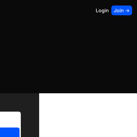
Login
Join ->