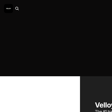
Vello
The #1 tra