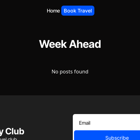
Home
Book Travel
Week Ahead
No posts found
y Club
Subscribe
vel club.